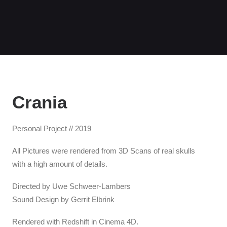
Crania
Personal Project // 2019
All Pictures were rendered from 3D Scans of real skulls
with a high amount of details.
Directed by Uwe Schweer-Lambers
Sound Design by Gerrit Elbrink
Rendered with Redshift in Cinema 4D.