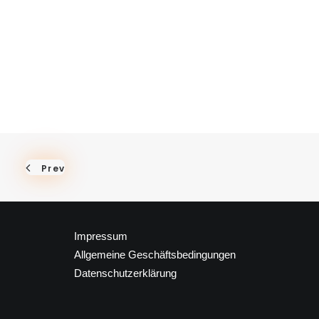
Prev
Impressum
Allgemeine Geschäftsbedingungen
Datenschutzerklärung