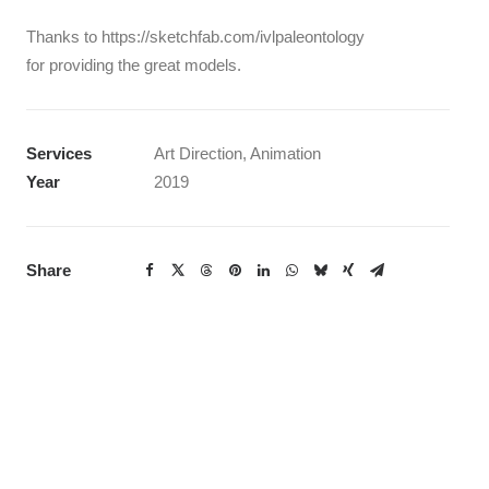
Thanks to https://sketchfab.com/ivlpaleontology
for providing the great models.
Services
Art Direction, Animation
Year
2019
Share