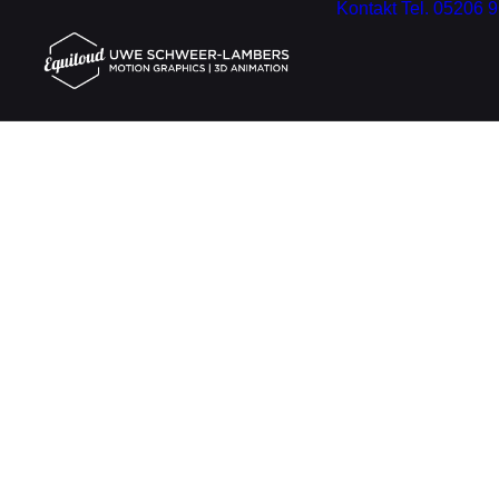
Kontakt
Tel. 05206 